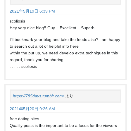
2021年5月19日 6:39 PM
scoliosis
Hey very nice blog!! Guy .. Excellent .. Superb ..
I’ll bookmark your blog and take the feeds also? I am happy
to search out a lot of helpful info here
within the put up, we need develop extra techniques in this
regard, thank you for sharing.
. . . . . scoliosis
https://785days.tumblr.com/
より:
2021年5月20日 9:26 AM
free dating sites
Quality posts is the important to be a focus for the viewers