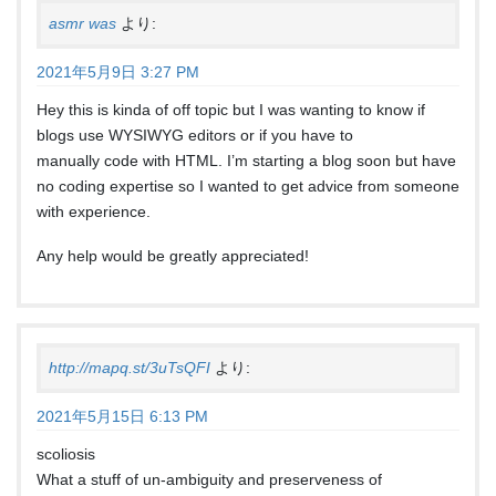
asmr was
より:
2021年5月9日 3:27 PM
Hey this is kinda of off topic but I was wanting to know if
blogs use WYSIWYG editors or if you have to
manually code with HTML. I’m starting a blog soon but have
no coding expertise so I wanted to get advice from someone
with experience.
Any help would be greatly appreciated!
http://mapq.st/3uTsQFI
より:
2021年5月15日 6:13 PM
scoliosis
What a stuff of un-ambiguity and preserveness of