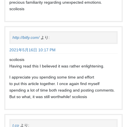
precious familiarity regarding unexpected emotions.
scoliosis
http://bitly.com/
より:
2021年5月16日 10:17 PM
scoliosis
Having read this I believed it was rather enlightening.
I appreciate you spending some time and effort
to put this article together. I once again find myself
spending a lot of time both reading and posting comments.
But so what, it was still worthwhile! scoliosis
t.co
より: