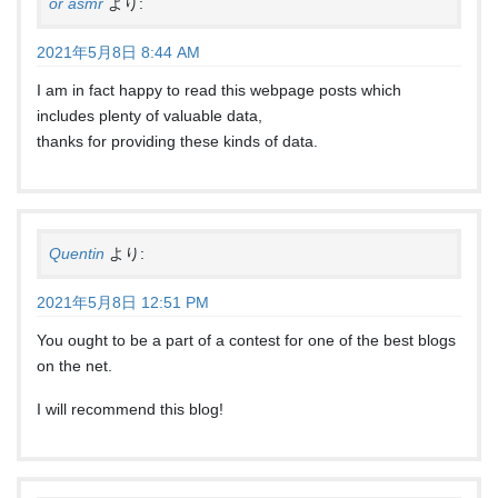
or asmr
より:
2021年5月8日 8:44 AM
I am in fact happy to read this webpage posts which
includes plenty of valuable data,
thanks for providing these kinds of data.
Quentin
より:
2021年5月8日 12:51 PM
You ought to be a part of a contest for one of the best blogs
on the net.
I will recommend this blog!