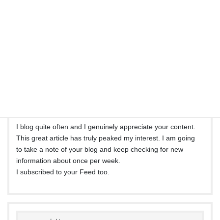
The arena hopes for even more passionate writers such as
you who aren’t afraid to mention how they believe.
All the time go after your heart.
bitly.com
より:
2021年5月7日 3:56 PM
I blog quite often and I genuinely appreciate your content.
This great article has truly peaked my interest. I am going
to take a note of your blog and keep checking for new
information about once per week.
I subscribed to your Feed too.